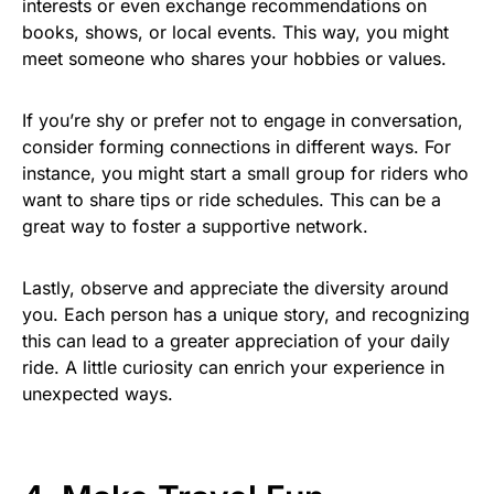
interests or even exchange recommendations on
books, shows, or local events. This way, you might
meet someone who shares your hobbies or values.
If you’re shy or prefer not to engage in conversation,
consider forming connections in different ways. For
instance, you might start a small group for riders who
want to share tips or ride schedules. This can be a
great way to foster a supportive network.
Lastly, observe and appreciate the diversity around
you. Each person has a unique story, and recognizing
this can lead to a greater appreciation of your daily
ride. A little curiosity can enrich your experience in
unexpected ways.