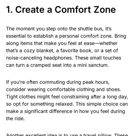
1. Create a Comfort Zone
The moment you step onto the shuttle bus, it’s
essential to establish a personal comfort zone. Bring
along items that make you feel at ease—whether
that’s a cozy blanket, a favorite book, or a set of
noise-canceling headphones. These small touches
can turn a cramped seat into a mini sanctum.
If you’re often commuting during peak hours,
consider wearing comfortable clothing and shoes.
Tight clothes might feel constraining after a long day,
so opt for something relaxed. This simple choice can
make a significant difference in how you feel during
the ride.
Another excellent idea is to use a travel pillow. These