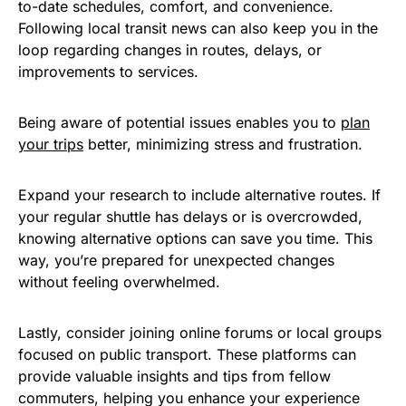
to-date schedules, comfort, and convenience.
Following local transit news can also keep you in the
loop regarding changes in routes, delays, or
improvements to services.
Being aware of potential issues enables you to
plan
your trips
better, minimizing stress and frustration.
Expand your research to include alternative routes. If
your regular shuttle has delays or is overcrowded,
knowing alternative options can save you time. This
way, you’re prepared for unexpected changes
without feeling overwhelmed.
Lastly, consider joining online forums or local groups
focused on public transport. These platforms can
provide valuable insights and tips from fellow
commuters, helping you enhance your experience