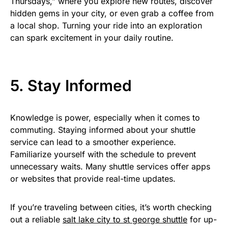
Thursdays,” where you explore new routes, discover
hidden gems in your city, or even grab a coffee from
a local shop. Turning your ride into an exploration
can spark excitement in your daily routine.
5. Stay Informed
Knowledge is power, especially when it comes to
commuting. Staying informed about your shuttle
service can lead to a smoother experience.
Familiarize yourself with the schedule to prevent
unnecessary waits. Many shuttle services offer apps
or websites that provide real-time updates.
If you’re traveling between cities, it’s worth checking
out a reliable
salt lake city to st george shuttle
for up-