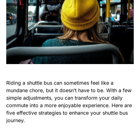
Riding a shuttle bus can sometimes feel like a
mundane chore, but it doesn’t have to be. With a few
simple adjustments, you can transform your daily
commute into a more enjoyable experience. Here are
five effective strategies to enhance your shuttle bus
journey.