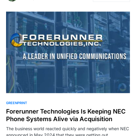
GREENPRINT
Forerunner Technologies Is Keeping NEC
Phone Systems Alive via Acquisition
The business world reacted quickly and negatively when NEC
announced in May 2024 that they were getting out…