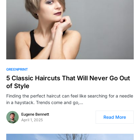
GREENPRINT
5 Classic Haircuts That Will Never Go Out
of Style
Finding the perfect haircut can feel like searching for a needle
in a haystack. Trends come and go,…
Eugene Bennett
Read More
April 1, 2025