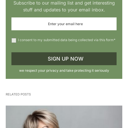
Subscribe to our mailing list and get interesting
stuff and updates to your email inbox.
I consent to my submitted data being collected via this form*
we respect your privacy and take protecting it seriously
RELATED POSTS