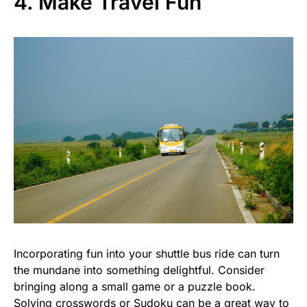
4. Make Travel Fun
Incorporating fun into your shuttle bus ride can turn
the mundane into something delightful. Consider
bringing along a small game or a puzzle book.
Solving crosswords or Sudoku can be a great way to