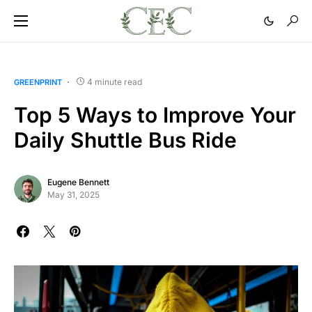
4 minute read
GREENPRINT
Top 5 Ways to Improve Your
Daily Shuttle Bus Ride
Eugene Bennett
May 31, 2025