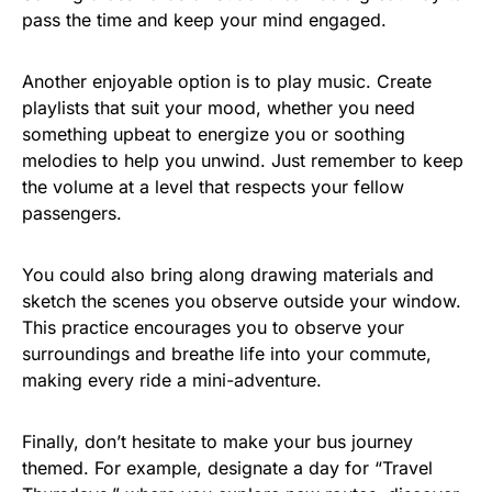
pass the time and keep your mind engaged.
Another enjoyable option is to play music. Create
playlists that suit your mood, whether you need
something upbeat to energize you or soothing
melodies to help you unwind. Just remember to keep
the volume at a level that respects your fellow
passengers.
You could also bring along drawing materials and
sketch the scenes you observe outside your window.
This practice encourages you to observe your
surroundings and breathe life into your commute,
making every ride a mini-adventure.
Finally, don’t hesitate to make your bus journey
themed. For example, designate a day for “Travel