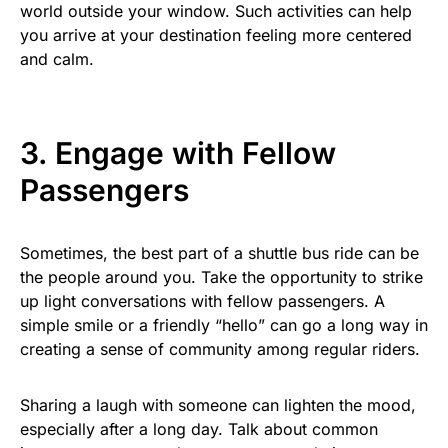
world outside your window. Such activities can help
you arrive at your destination feeling more centered
and calm.
3. Engage with Fellow
Passengers
Sometimes, the best part of a shuttle bus ride can be
the people around you. Take the opportunity to strike
up light conversations with fellow passengers. A
simple smile or a friendly “hello” can go a long way in
creating a sense of community among regular riders.
Sharing a laugh with someone can lighten the mood,
especially after a long day. Talk about common