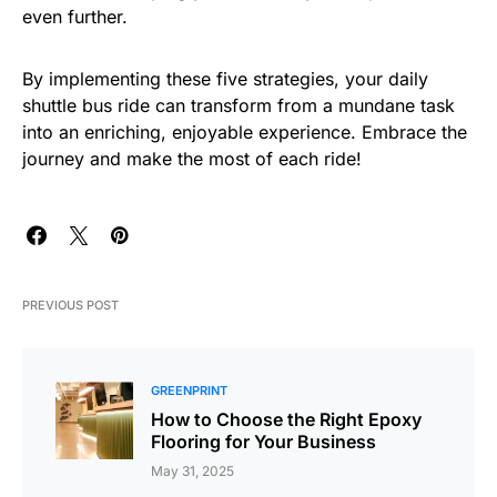
even further.
By implementing these five strategies, your daily
shuttle bus ride can transform from a mundane task
into an enriching, enjoyable experience. Embrace the
journey and make the most of each ride!
PREVIOUS POST
GREENPRINT
How to Choose the Right Epoxy
Flooring for Your Business
May 31, 2025