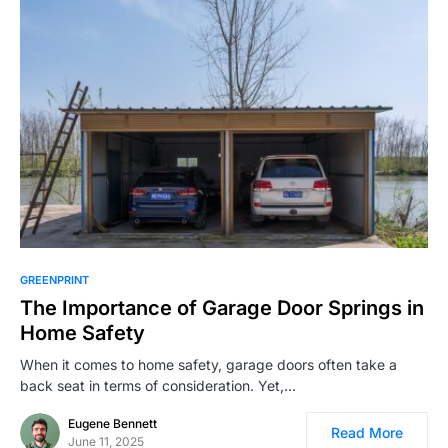
GREENPRINT
The Importance of Garage Door Springs in
Home Safety
When it comes to home safety, garage doors often take a
back seat in terms of consideration. Yet,…
Eugene Bennett
Read More
June 11, 2025