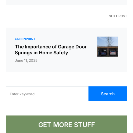
NEXT POST
GREENPRINT
The Importance of Garage Door
Springs in Home Safety
June 11, 2025
Search
GET MORE STUFF