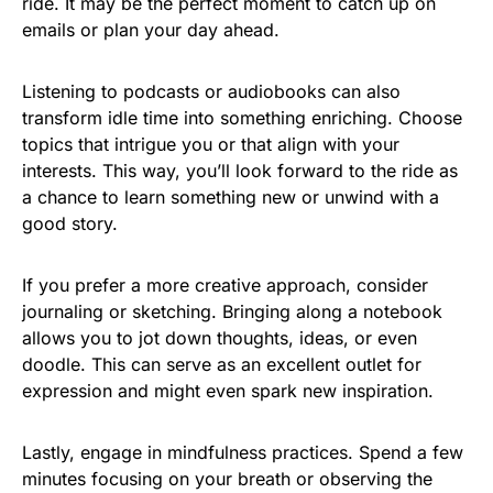
ride. It may be the perfect moment to catch up on
emails or plan your day ahead.
Listening to podcasts or audiobooks can also
transform idle time into something enriching. Choose
topics that intrigue you or that align with your
interests. This way, you’ll look forward to the ride as
a chance to learn something new or unwind with a
good story.
If you prefer a more creative approach, consider
journaling or sketching. Bringing along a notebook
allows you to jot down thoughts, ideas, or even
doodle. This can serve as an excellent outlet for
expression and might even spark new inspiration.
Lastly, engage in mindfulness practices. Spend a few
minutes focusing on your breath or observing the