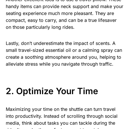
handy items can provide neck support and make your
seating experience much more pleasant. They are
compact, easy to carry, and can be a true lifesaver
on those particularly long rides.
Lastly, don’t underestimate the impact of scents. A
small travel-sized essential oil or a calming spray can
create a soothing atmosphere around you, helping to
alleviate stress while you navigate through traffic.
2. Optimize Your Time
Maximizing your time on the shuttle can turn travel
into productivity. Instead of scrolling through social
media, think about tasks you can tackle during the