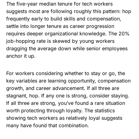
The five-year median tenure for tech workers
suggests most are following roughly this pattern: hop
frequently early to build skills and compensation,
settle into longer tenure as career progression
requires deeper organizational knowledge. The 20%
job-hopping rate is skewed by young workers
dragging the average down while senior employees
anchor it up.
For workers considering whether to stay or go, the
key variables are learning opportunity, compensation
growth, and career advancement. If all three are
stagnant, hop. If any one is strong, consider staying.
If all three are strong, you’ve found a rare situation
worth protecting through loyalty. The statistics
showing tech workers as relatively loyal suggests
many have found that combination.