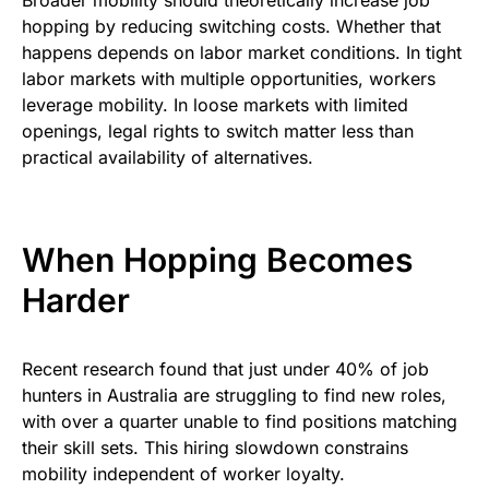
Broader mobility should theoretically increase job
hopping by reducing switching costs. Whether that
happens depends on labor market conditions. In tight
labor markets with multiple opportunities, workers
leverage mobility. In loose markets with limited
openings, legal rights to switch matter less than
practical availability of alternatives.
When Hopping Becomes
Harder
Recent research found that just under 40% of job
hunters in Australia are struggling to find new roles,
with over a quarter unable to find positions matching
their skill sets. This hiring slowdown constrains
mobility independent of worker loyalty.