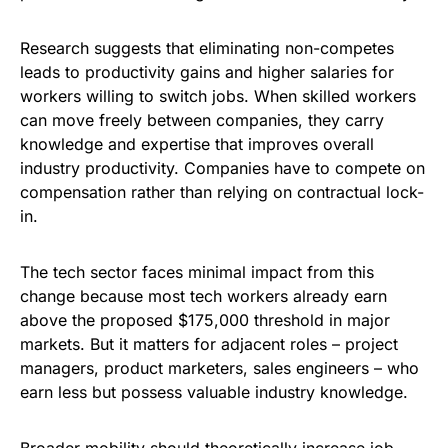
Research suggests that eliminating non-competes
leads to productivity gains and higher salaries for
workers willing to switch jobs. When skilled workers
can move freely between companies, they carry
knowledge and expertise that improves overall
industry productivity. Companies have to compete on
compensation rather than relying on contractual lock-
in.
The tech sector faces minimal impact from this
change because most tech workers already earn
above the proposed $175,000 threshold in major
markets. But it matters for adjacent roles – project
managers, product marketers, sales engineers – who
earn less but possess valuable industry knowledge.