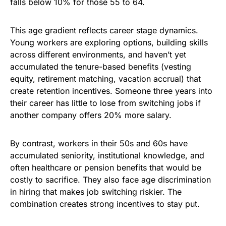
falls below 10% for those 55 to 64.
This age gradient reflects career stage dynamics.
Young workers are exploring options, building skills
across different environments, and haven’t yet
accumulated the tenure-based benefits (vesting
equity, retirement matching, vacation accrual) that
create retention incentives. Someone three years into
their career has little to lose from switching jobs if
another company offers 20% more salary.
By contrast, workers in their 50s and 60s have
accumulated seniority, institutional knowledge, and
often healthcare or pension benefits that would be
costly to sacrifice. They also face age discrimination
in hiring that makes job switching riskier. The
combination creates strong incentives to stay put.