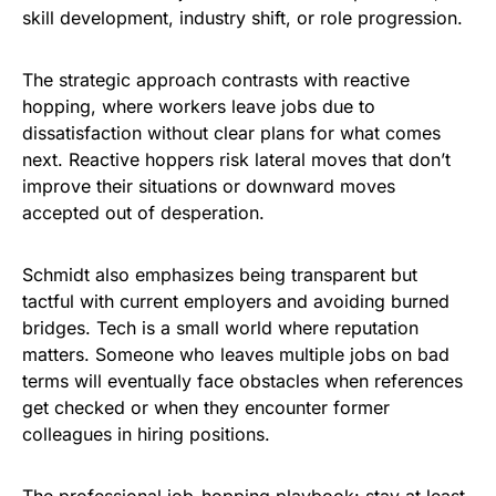
skill development, industry shift, or role progression.
The strategic approach contrasts with reactive
hopping, where workers leave jobs due to
dissatisfaction without clear plans for what comes
next. Reactive hoppers risk lateral moves that don’t
improve their situations or downward moves
accepted out of desperation.
Schmidt also emphasizes being transparent but
tactful with current employers and avoiding burned
bridges. Tech is a small world where reputation
matters. Someone who leaves multiple jobs on bad
terms will eventually face obstacles when references
get checked or when they encounter former
colleagues in hiring positions.