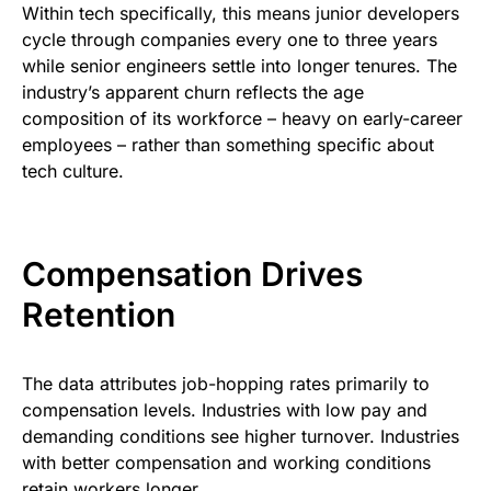
Within tech specifically, this means junior developers
cycle through companies every one to three years
while senior engineers settle into longer tenures. The
industry’s apparent churn reflects the age
composition of its workforce – heavy on early-career
employees – rather than something specific about
tech culture.
Compensation Drives
Retention
The data attributes job-hopping rates primarily to
compensation levels. Industries with low pay and
demanding conditions see higher turnover. Industries
with better compensation and working conditions
retain workers longer.