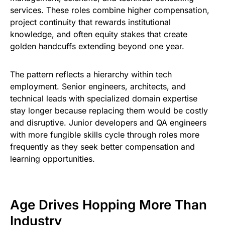
services. These roles combine higher compensation,
project continuity that rewards institutional
knowledge, and often equity stakes that create
golden handcuffs extending beyond one year.
The pattern reflects a hierarchy within tech
employment. Senior engineers, architects, and
technical leads with specialized domain expertise
stay longer because replacing them would be costly
and disruptive. Junior developers and QA engineers
with more fungible skills cycle through roles more
frequently as they seek better compensation and
learning opportunities.
Age Drives Hopping More Than
Industry