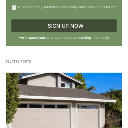
I consent to my submitted data being collected via this form*
we respect your privacy and take protecting it seriously
RELATED POSTS