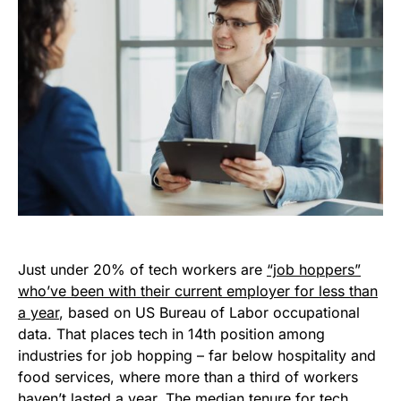
Just under 20% of tech workers are
“job hoppers”
who’ve been with their current employer for less than
a year
, based on US Bureau of Labor occupational
data. That places tech in 14th position among
industries for job hopping – far below hospitality and
food services, where more than a third of workers
haven’t lasted a year. The median tenure for tech