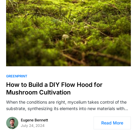
GREENPRINT
How to Build a DIY Flow Hood for
Mushroom Cultivation
When the conditions are right, mycelium takes control of the
substrate, synthesizing its elements into new materials with…
Eugene Bennett
Read More
July 24, 2024