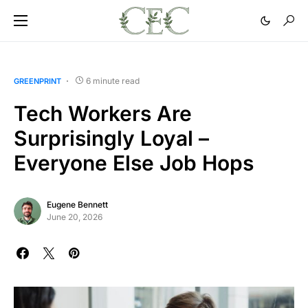
6 minute read
GREENPRINT
Tech Workers Are
Surprisingly Loyal –
Everyone Else Job Hops
Eugene Bennett
June 20, 2026