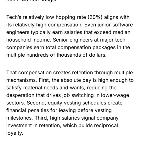
Tech’s relatively low hopping rate (20%) aligns with
its relatively high compensation. Even junior software
engineers typically earn salaries that exceed median
household income. Senior engineers at major tech
companies earn total compensation packages in the
multiple hundreds of thousands of dollars.
That compensation creates retention through multiple
mechanisms. First, the absolute pay is high enough to
satisfy material needs and wants, reducing the
desperation that drives job switching in lower-wage
sectors. Second, equity vesting schedules create
financial penalties for leaving before vesting
milestones. Third, high salaries signal company
investment in retention, which builds reciprocal
loyalty.