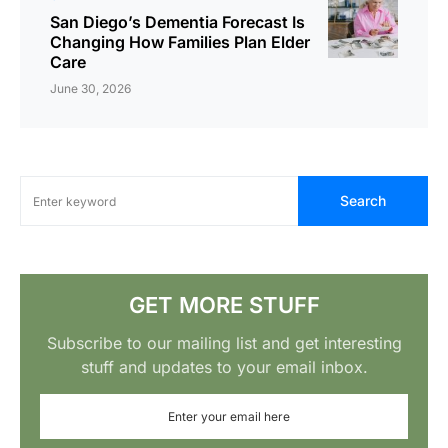
San Diego’s Dementia Forecast Is
Changing How Families Plan Elder
Care
June 30, 2026
Search
GET MORE STUFF
Subscribe to our mailing list and get interesting
stuff and updates to your email inbox.