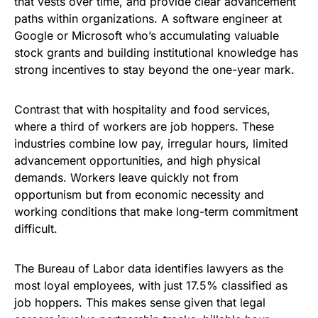
that vests over time, and provide clear advancement
paths within organizations. A software engineer at
Google or Microsoft who’s accumulating valuable
stock grants and building institutional knowledge has
strong incentives to stay beyond the one-year mark.
Contrast that with hospitality and food services,
where a third of workers are job hoppers. These
industries combine low pay, irregular hours, limited
advancement opportunities, and high physical
demands. Workers leave quickly not from
opportunism but from economic necessity and
working conditions that make long-term commitment
difficult.
The Bureau of Labor data identifies lawyers as the
most loyal employees, with just 17.5% classified as
job hoppers. This makes sense given that legal