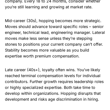
company. Every 18 to 24 months, consider whether
you’re still learning and growing at market rate.
Mid-career (30s), hopping becomes more strategic.
Moves should advance toward specific roles – senior
engineer, technical lead, engineering manager. Lateral
moves make less sense unless they’re stepping
stones to positions your current company can’t offer.
Stability becomes more valuable as you build
expertise worth premium compensation.
Late career (40s+), loyalty often wins. You’ve likely
reached terminal compensation levels for individual
contributors. Further growth requires leadership roles
or highly specialized expertise. Both take time to
develop within organizations. Hopping disrupts that
development and risks age discrimination in hiring.