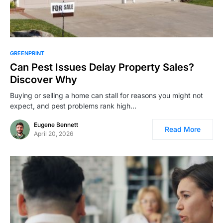
GREENPRINT
Can Pest Issues Delay Property Sales?
Discover Why
Buying or selling a home can stall for reasons you might not
expect, and pest problems rank high…
Eugene Bennett
Read More
April 20, 2026