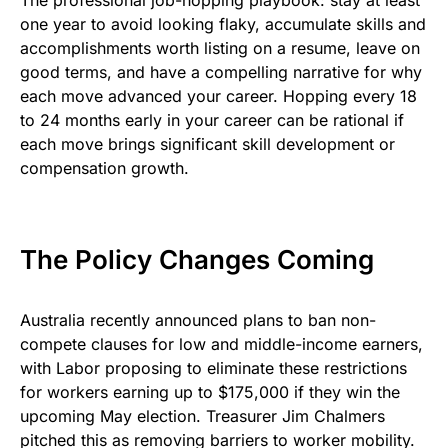
The professional job-hopping playbook: stay at least
one year to avoid looking flaky, accumulate skills and
accomplishments worth listing on a resume, leave on
good terms, and have a compelling narrative for why
each move advanced your career. Hopping every 18
to 24 months early in your career can be rational if
each move brings significant skill development or
compensation growth.
The Policy Changes Coming
Australia recently announced plans to ban non-
compete clauses for low and middle-income earners,
with Labor proposing to eliminate these restrictions
for workers earning up to $175,000 if they win the
upcoming May election. Treasurer Jim Chalmers
pitched this as removing barriers to worker mobility.