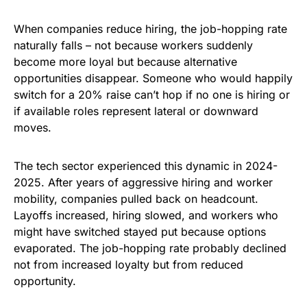
When companies reduce hiring, the job-hopping rate
naturally falls – not because workers suddenly
become more loyal but because alternative
opportunities disappear. Someone who would happily
switch for a 20% raise can’t hop if no one is hiring or
if available roles represent lateral or downward
moves.
The tech sector experienced this dynamic in 2024-
2025. After years of aggressive hiring and worker
mobility, companies pulled back on headcount.
Layoffs increased, hiring slowed, and workers who
might have switched stayed put because options
evaporated. The job-hopping rate probably declined
not from increased loyalty but from reduced
opportunity.