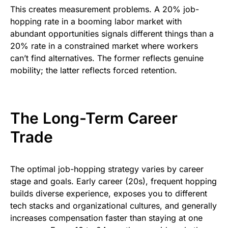
This creates measurement problems. A 20% job-
hopping rate in a booming labor market with
abundant opportunities signals different things than a
20% rate in a constrained market where workers
can’t find alternatives. The former reflects genuine
mobility; the latter reflects forced retention.
The Long-Term Career
Trade
The optimal job-hopping strategy varies by career
stage and goals. Early career (20s), frequent hopping
builds diverse experience, exposes you to different
tech stacks and organizational cultures, and generally
increases compensation faster than staying at one