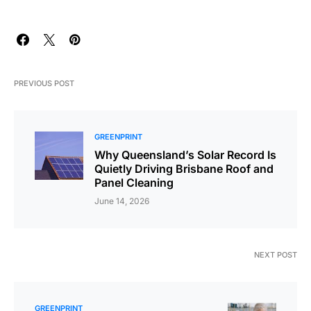
PREVIOUS POST
GREENPRINT
Why Queensland’s Solar Record Is
Quietly Driving Brisbane Roof and
Panel Cleaning
June 14, 2026
NEXT POST
GREENPRINT