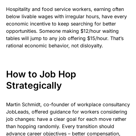
Hospitality and food service workers, earning often
below livable wages with irregular hours, have every
economic incentive to keep searching for better
opportunities. Someone making $12/hour waiting
tables will jump to any job offering $15/hour. That’s
rational economic behavior, not disloyalty.
How to Job Hop
Strategically
Martin Schmidt, co-founder of workplace consultancy
JobLeads, offered guidance for workers considering
job changes: have a clear goal for each move rather
than hopping randomly. Every transition should
advance career objectives – better compensation,