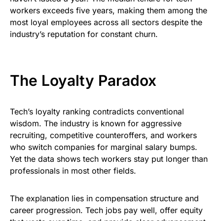
workers exceeds five years, making them among the
most loyal employees across all sectors despite the
industry’s reputation for constant churn.
The Loyalty Paradox
Tech’s loyalty ranking contradicts conventional
wisdom. The industry is known for aggressive
recruiting, competitive counteroffers, and workers
who switch companies for marginal salary bumps.
Yet the data shows tech workers stay put longer than
professionals in most other fields.
The explanation lies in compensation structure and
career progression. Tech jobs pay well, offer equity