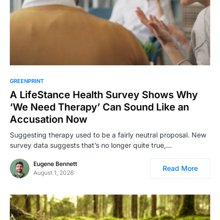
GREENPRINT
A LifeStance Health Survey Shows Why
‘We Need Therapy’ Can Sound Like an
Accusation Now
Suggesting therapy used to be a fairly neutral proposal. New
survey data suggests that’s no longer quite true,…
Eugene Bennett
Read More
August 1, 2026