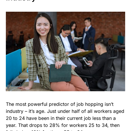
The most powerful predictor of job hopping isn’t
industry – it’s age. Just under half of all workers aged
20 to 24 have been in their current job less than a
year. That drops to 28% for workers 25 to 34, then