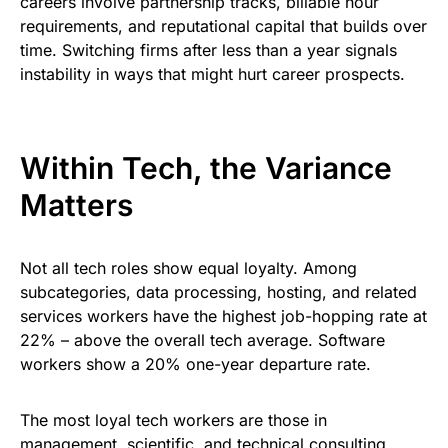
careers involve partnership tracks, billable hour
requirements, and reputational capital that builds over
time. Switching firms after less than a year signals
instability in ways that might hurt career prospects.
Within Tech, the Variance
Matters
Not all tech roles show equal loyalty. Among
subcategories, data processing, hosting, and related
services workers have the highest job-hopping rate at
22% – above the overall tech average. Software
workers show a 20% one-year departure rate.
The most loyal tech workers are those in
management, scientific, and technical consulting