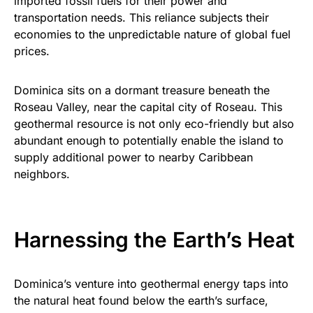
imported fossil fuels for their power and
transportation needs. This reliance subjects their
economies to the unpredictable nature of global fuel
prices.
Dominica sits on a dormant treasure beneath the
Roseau Valley, near the capital city of Roseau. This
geothermal resource is not only eco-friendly but also
abundant enough to potentially enable the island to
supply additional power to nearby Caribbean
neighbors.
Harnessing the Earth’s Heat
Dominica’s venture into geothermal energy taps into
the natural heat found below the earth’s surface,