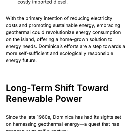
costly imported diesel.
With the primary intention of reducing electricity
costs and promoting sustainable energy, embracing
geothermal could revolutionize energy consumption
on the island, offering a home-grown solution to
energy needs. Dominica’s efforts are a step towards a
more self-sufficient and ecologically responsible
energy future.
Long-Term Shift Toward
Renewable Power
Since the late 1960s, Dominica has had its sights set
on harnessing geothermal energy—a quest that has