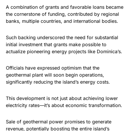
A combination of grants and favorable loans became
the cornerstone of funding, contributed by regional
banks, multiple countries, and international bodies.
Such backing underscored the need for substantial
initial investment that grants make possible to
actualize pioneering energy projects like Dominica’s.
Officials have expressed optimism that the
geothermal plant will soon begin operations,
significantly reducing the island’s energy costs.
This development is not just about achieving lower
electricity rates—it’s about economic transformation.
Sale of geothermal power promises to generate
revenue, potentially boosting the entire island’s