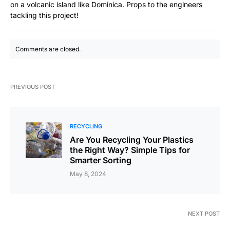
on a volcanic island like Dominica. Props to the engineers
tackling this project!
Comments are closed.
PREVIOUS POST
RECYCLING
Are You Recycling Your Plastics
the Right Way? Simple Tips for
Smarter Sorting
May 8, 2024
NEXT POST