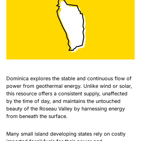
Dominica explores the stable and continuous flow of
power from geothermal energy. Unlike wind or solar,
this resource offers a consistent supply, unaffected
by the time of day, and maintains the untouched
beauty of the Roseau Valley by harnessing energy
from beneath the surface.
Many small island developing states rely on costly