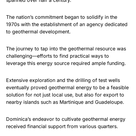
spanned over half a century.
The nation’s commitment began to solidify in the
1970s with the establishment of an agency dedicated
to geothermal development.
The journey to tap into the geothermal resource was
challenging—efforts to find practical ways to
leverage this energy source required ample funding.
Extensive exploration and the drilling of test wells
eventually proved geothermal energy to be a feasible
solution for not just local use, but also for export to
nearby islands such as Martinique and Guadeloupe.
Dominica’s endeavor to cultivate geothermal energy
received financial support from various quarters.