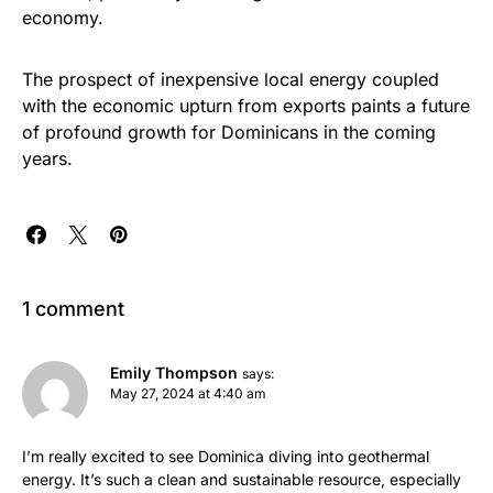
economy.
The prospect of inexpensive local energy coupled
with the economic upturn from exports paints a future
of profound growth for Dominicans in the coming
years.
1 comment
Emily Thompson
says:
May 27, 2024 at 4:40 am
I’m really excited to see Dominica diving into geothermal
energy. It’s such a clean and sustainable resource, especially