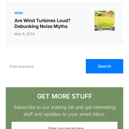
WIND
Are Wind Turbines Loud?
Debunking Noise Myths
May 8, 2024
Search
GET MORE STUFF
Subscribe to our mailing list and get interesting
stuff and updates to your email inbox.