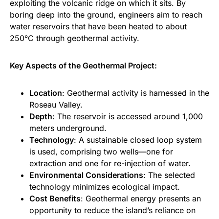
exploiting the volcanic ridge on which it sits. By
boring deep into the ground, engineers aim to reach
water reservoirs that have been heated to about
250°C through geothermal activity.
Key Aspects of the Geothermal Project:
Location
: Geothermal activity is harnessed in the
Roseau Valley.
Depth
: The reservoir is accessed around 1,000
meters underground.
Technology
: A sustainable closed loop system
is used, comprising two wells—one for
extraction and one for re-injection of water.
Environmental Considerations
: The selected
technology minimizes ecological impact.
Cost Benefits
: Geothermal energy presents an
opportunity to reduce the island’s reliance on