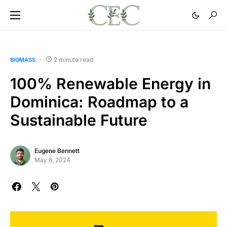
2 minute read
BIOMASS
100% Renewable Energy in
Dominica: Roadmap to a
Sustainable Future
Eugene Bennett
May 8, 2024