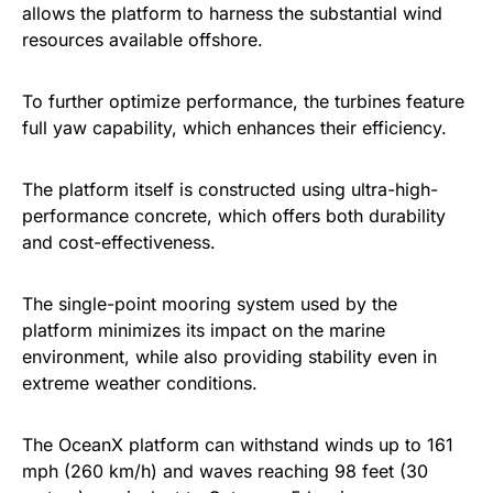
allows the platform to harness the substantial wind
resources available offshore.
To further optimize performance, the turbines feature
full yaw capability, which enhances their efficiency.
The platform itself is constructed using ultra-high-
performance concrete, which offers both durability
and cost-effectiveness.
The single-point mooring system used by the
platform minimizes its impact on the marine
environment, while also providing stability even in
extreme weather conditions.
The OceanX platform can withstand winds up to 161
mph (260 km/h) and waves reaching 98 feet (30