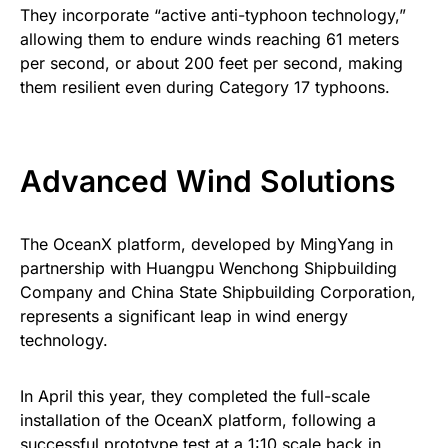
They incorporate “active anti-typhoon technology,”
allowing them to endure winds reaching 61 meters
per second, or about 200 feet per second, making
them resilient even during Category 17 typhoons.
Advanced Wind Solutions
The OceanX platform, developed by MingYang in
partnership with Huangpu Wenchong Shipbuilding
Company and China State Shipbuilding Corporation,
represents a significant leap in wind energy
technology.
In April this year, they completed the full-scale
installation of the OceanX platform, following a
successful prototype test at a 1:10 scale back in