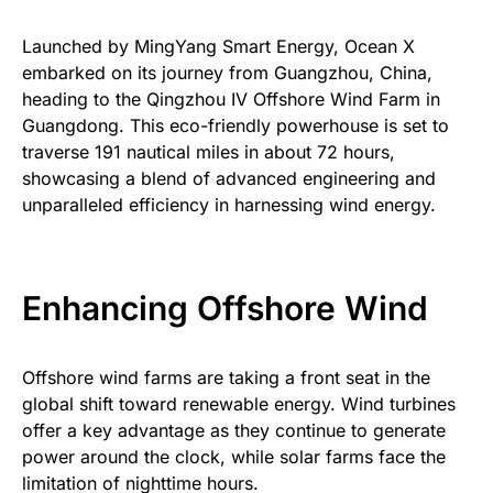
Launched by MingYang Smart Energy, Ocean X
embarked on its journey from Guangzhou, China,
heading to the Qingzhou IV Offshore Wind Farm in
Guangdong. This eco-friendly powerhouse is set to
traverse 191 nautical miles in about 72 hours,
showcasing a blend of advanced engineering and
unparalleled efficiency in harnessing wind energy.
Enhancing Offshore Wind
Offshore wind farms are taking a front seat in the
global shift toward renewable energy. Wind turbines
offer a key advantage as they continue to generate
power around the clock, while solar farms face the
limitation of nighttime hours.