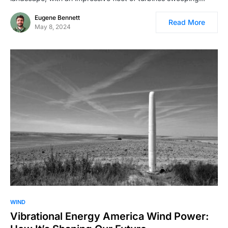
Eugene Bennett
Read More
May 8, 2024
WIND
Vibrational Energy America Wind Power: