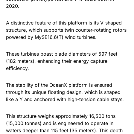
2020.
A distinctive feature of this platform is its V-shaped
structure, which supports twin counter-rotating rotors
powered by MySE16.6(T) wind turbines.
These turbines boast blade diameters of 597 feet
(182 meters), enhancing their energy capture
efficiency.
The stability of the OceanX platform is ensured
through its unique floating design, which is shaped
like a Y and anchored with high-tension cable stays.
This structure weighs approximately 16,500 tons
(15,000 tonnes) and is engineered to operate in
waters deeper than 115 feet (35 meters). This depth