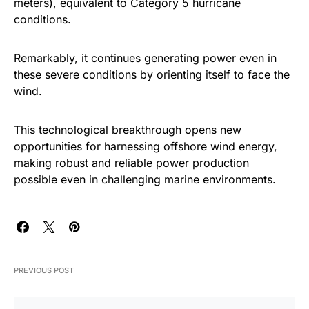
meters), equivalent to Category 5 hurricane
conditions.
Remarkably, it continues generating power even in
these severe conditions by orienting itself to face the
wind.
This technological breakthrough opens new
opportunities for harnessing offshore wind energy,
making robust and reliable power production
possible even in challenging marine environments.
PREVIOUS POST