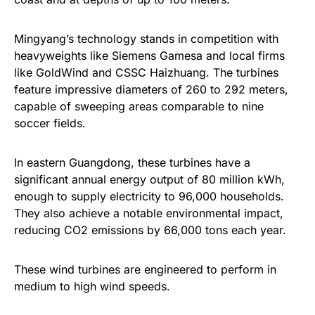
Mingyang’s technology stands in competition with
heavyweights like Siemens Gamesa and local firms
like GoldWind and CSSC Haizhuang. The turbines
feature impressive diameters of 260 to 292 meters,
capable of sweeping areas comparable to nine
soccer fields.
In eastern Guangdong, these turbines have a
significant annual energy output of 80 million kWh,
enough to supply electricity to 96,000 households.
They also achieve a notable environmental impact,
reducing CO2 emissions by 66,000 tons each year.
These wind turbines are engineered to perform in
medium to high wind speeds.