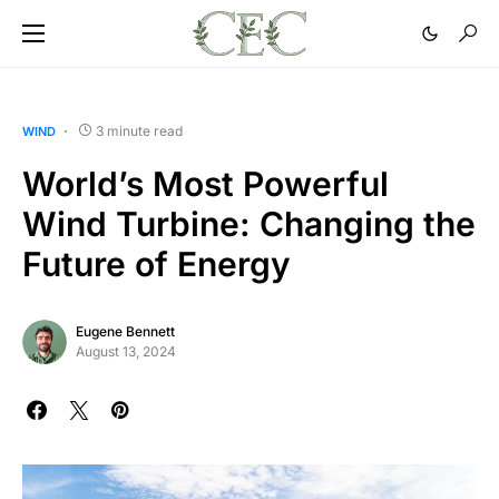
3 minute read
WIND
World’s Most Powerful
Wind Turbine: Changing the
Future of Energy
Eugene Bennett
August 13, 2024