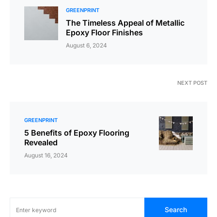
GREENPRINT
The Timeless Appeal of Metallic
Epoxy Floor Finishes
August 6, 2024
NEXT POST
GREENPRINT
5 Benefits of Epoxy Flooring
Revealed
August 16, 2024
Search