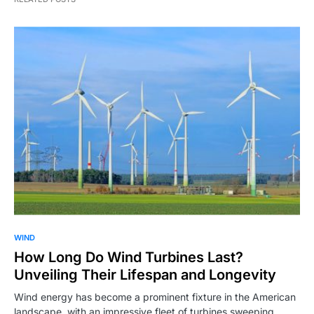
WIND
How Long Do Wind Turbines Last?
Unveiling Their Lifespan and Longevity
Wind energy has become a prominent fixture in the American
landscape, with an impressive fleet of turbines sweeping…