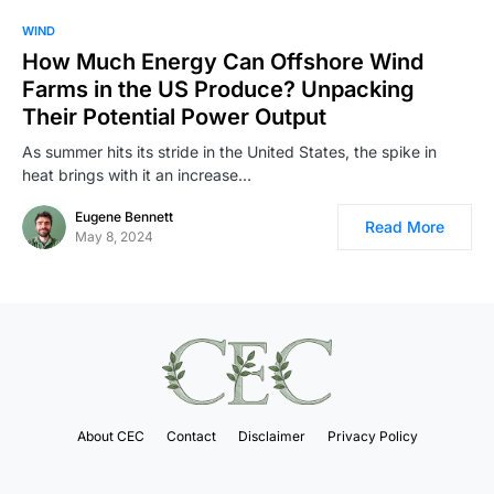
WIND
How Much Energy Can Offshore Wind
Farms in the US Produce? Unpacking
Their Potential Power Output
As summer hits its stride in the United States, the spike in
heat brings with it an increase…
Eugene Bennett
Read More
May 8, 2024
About CEC
Contact
Disclaimer
Privacy Policy