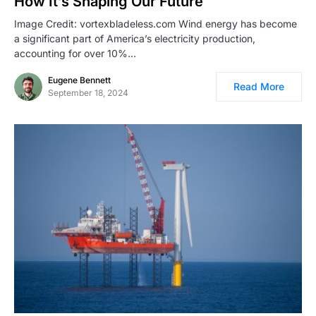
How It’s Shaping Our Future
Image Credit: vortexbladeless.com Wind energy has become
a significant part of America’s electricity production,
accounting for over 10%…
Eugene Bennett
Read More
September 18, 2024