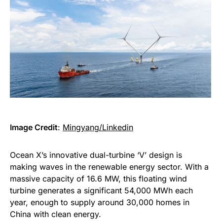
Image Credit
:
Mingyang/Linkedin
Ocean X’s innovative dual-turbine ‘V’ design is
making waves in the renewable energy sector. With a
massive capacity of 16.6 MW, this floating wind
turbine generates a significant 54,000 MWh each
year, enough to supply around 30,000 homes in
China with clean energy.