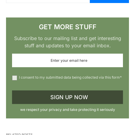
GET MORE STUFF
Subscribe to our mailing list and get interesting
stuff and updates to your email inbox.
I consent to my submitted data being collected via this form*
we respect your privacy and take protecting it seriously
RELATED POSTS