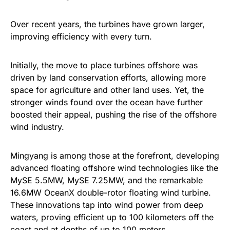
Over recent years, the turbines have grown larger,
improving efficiency with every turn.
Initially, the move to place turbines offshore was
driven by land conservation efforts, allowing more
space for agriculture and other land uses. Yet, the
stronger winds found over the ocean have further
boosted their appeal, pushing the rise of the offshore
wind industry.
Mingyang is among those at the forefront, developing
advanced floating offshore wind technologies like the
MySE 5.5MW, MySE 7.25MW, and the remarkable
16.6MW OceanX double-rotor floating wind turbine.
These innovations tap into wind power from deep
waters, proving efficient up to 100 kilometers off the
coast and at depths of up to 100 meters.