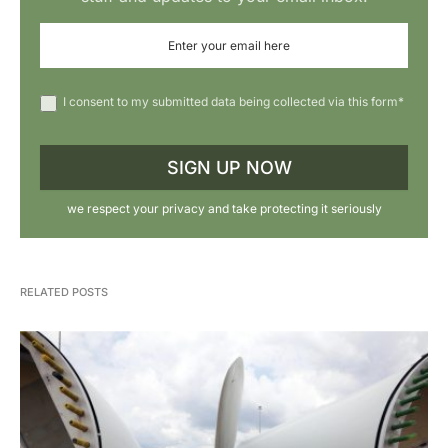
I consent to my submitted data being collected via this form*
we respect your privacy and take protecting it seriously
RELATED POSTS