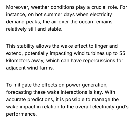
Moreover, weather conditions play a crucial role. For
instance, on hot summer days when electricity
demand peaks, the air over the ocean remains
relatively still and stable.
This stability allows the wake effect to linger and
extend, potentially impacting wind turbines up to 55
kilometers away, which can have repercussions for
adjacent wind farms.
To mitigate the effects on power generation,
forecasting these wake interactions is key. With
accurate predictions, it is possible to manage the
wake impact in relation to the overall electricity grid’s
performance.