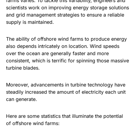
farms varies. To tackle this variability, engineers and
scientists work on improving energy storage solutions
and grid management strategies to ensure a reliable
supply is maintained.
The ability of offshore wind farms to produce energy
also depends intricately on location. Wind speeds
over the ocean are generally faster and more
consistent, which is terrific for spinning those massive
turbine blades.
Moreover, advancements in turbine technology have
steadily increased the amount of electricity each unit
can generate.
Here are some statistics that illuminate the potential
of offshore wind farms: