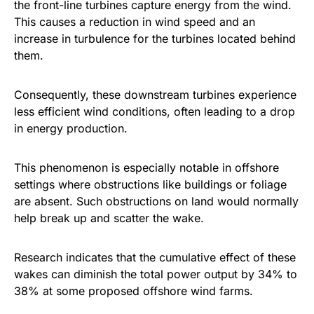
the front-line turbines capture energy from the wind.
This causes a reduction in wind speed and an
increase in turbulence for the turbines located behind
them.
Consequently, these downstream turbines experience
less efficient wind conditions, often leading to a drop
in energy production.
This phenomenon is especially notable in offshore
settings where obstructions like buildings or foliage
are absent. Such obstructions on land would normally
help break up and scatter the wake.
Research indicates that the cumulative effect of these
wakes can diminish the total power output by 34% to
38% at some proposed offshore wind farms.