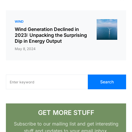
WIND
Wind Generation Declined in
2023: Unpacking the Surprising
Dip in Energy Output
May 8, 2024
Search
GET MORE STUFF
Subscribe to our mailing list and get interesting
stuff and updates to your email inbox.