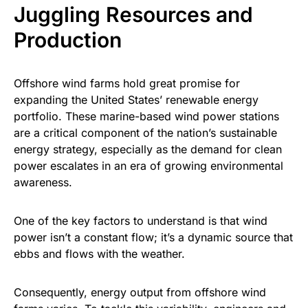
Juggling Resources and
Production
Offshore wind farms hold great promise for
expanding the United States’ renewable energy
portfolio. These marine-based wind power stations
are a critical component of the nation’s sustainable
energy strategy, especially as the demand for clean
power escalates in an era of growing environmental
awareness.
One of the key factors to understand is that wind
power isn’t a constant flow; it’s a dynamic source that
ebbs and flows with the weather.
Consequently, energy output from offshore wind