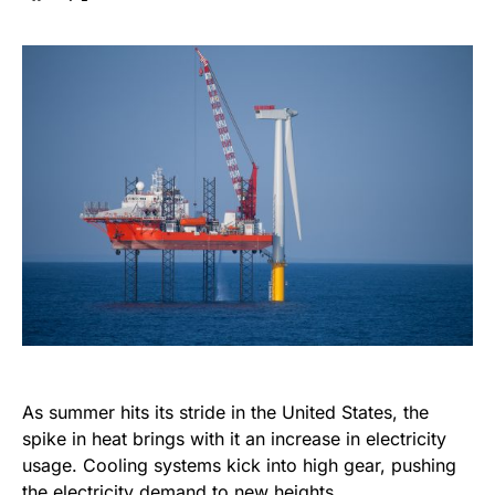
As summer hits its stride in the United States, the
spike in heat brings with it an increase in electricity
usage. Cooling systems kick into high gear, pushing
the electricity demand to new heights.