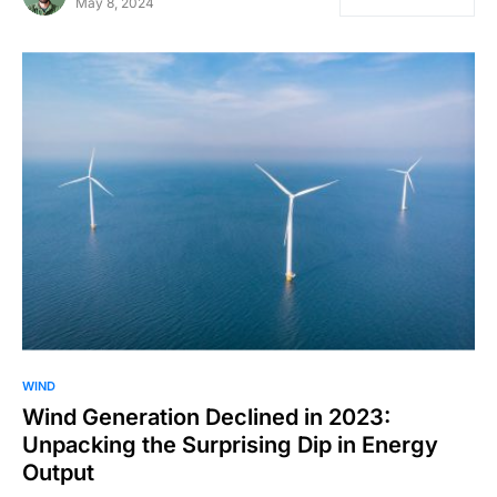
May 8, 2024
WIND
Wind Generation Declined in 2023:
Unpacking the Surprising Dip in Energy
Output