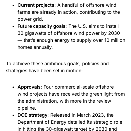
Current projects
: A handful of offshore wind
farms are already in action, contributing to the
power grid.
Future capacity goals
: The U.S. aims to install
30 gigawatts of offshore wind power by 2030
— that’s enough energy to supply over 10 million
homes annually.
To achieve these ambitious goals, policies and
strategies have been set in motion:
Approvals
: Four commercial-scale offshore
wind projects have received the green light from
the administration, with more in the review
pipeline.
DOE strategy
: Released in March 2023, the
Department of Energy detailed its strategic role
in hitting the 30-gigawatt target by 2030 and