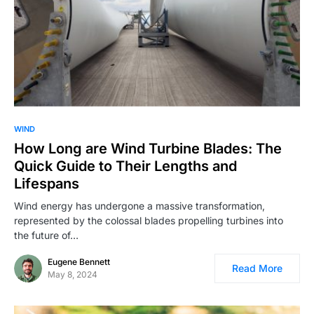
WIND
How Long are Wind Turbine Blades: The
Quick Guide to Their Lengths and
Lifespans
Wind energy has undergone a massive transformation,
represented by the colossal blades propelling turbines into
the future of…
Eugene Bennett
Read More
May 8, 2024