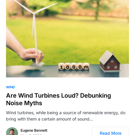
WIND
Are Wind Turbines Loud? Debunking
Noise Myths
Wind turbines, while being a source of renewable energy, do
bring with them a certain amount of sound…
Eugene Bennett
Read More