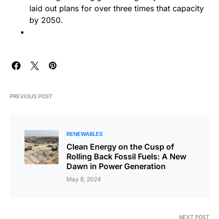
laid out plans for over three times that capacity
by 2050.
PREVIOUS POST
RENEWABLES
Clean Energy on the Cusp of
Rolling Back Fossil Fuels: A New
Dawn in Power Generation
May 8, 2024
NEXT POST