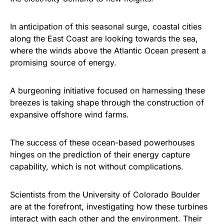
In anticipation of this seasonal surge, coastal cities
along the East Coast are looking towards the sea,
where the winds above the Atlantic Ocean present a
promising source of energy.
A burgeoning initiative focused on harnessing these
breezes is taking shape through the construction of
expansive offshore wind farms.
The success of these ocean-based powerhouses
hinges on the prediction of their energy capture
capability, which is not without complications.
Scientists from the University of Colorado Boulder
are at the forefront, investigating how these turbines
interact with each other and the environment. Their