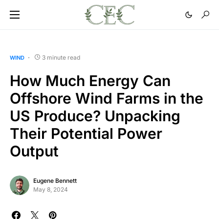
3 minute read
WIND
How Much Energy Can
Offshore Wind Farms in the
US Produce? Unpacking
Their Potential Power
Output
Eugene Bennett
May 8, 2024