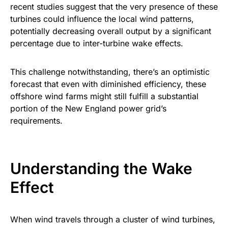
recent studies suggest that the very presence of these
turbines could influence the local wind patterns,
potentially decreasing overall output by a significant
percentage due to inter-turbine wake effects.
This challenge notwithstanding, there’s an optimistic
forecast that even with diminished efficiency, these
offshore wind farms might still fulfill a substantial
portion of the New England power grid’s
requirements.
Understanding the Wake
Effect
When wind travels through a cluster of wind turbines,