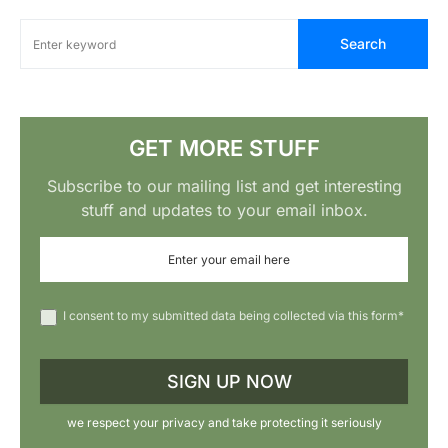
Search
GET MORE STUFF
Subscribe to our mailing list and get interesting
stuff and updates to your email inbox.
I consent to my submitted data being collected via this form*
we respect your privacy and take protecting it seriously