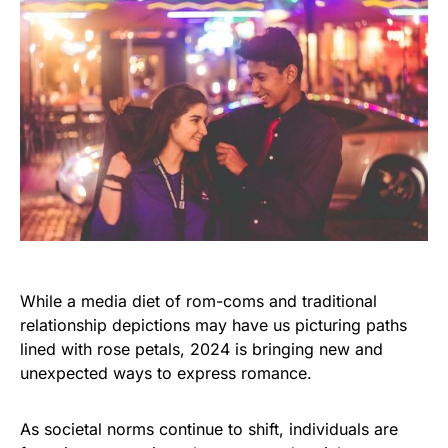
While a media diet of rom-coms and traditional
relationship depictions may have us picturing paths
lined with rose petals, 2024 is bringing new and
unexpected ways to express romance.
As societal norms continue to shift, individuals are