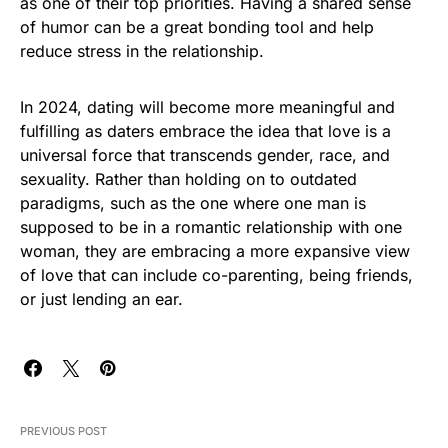
as one of their top priorities. Having a shared sense
of humor can be a great bonding tool and help
reduce stress in the relationship.
In 2024, dating will become more meaningful and
fulfilling as daters embrace the idea that love is a
universal force that transcends gender, race, and
sexuality. Rather than holding on to outdated
paradigms, such as the one where one man is
supposed to be in a romantic relationship with one
woman, they are embracing a more expansive view
of love that can include co-parenting, being friends,
or just lending an ear.
PREVIOUS POST