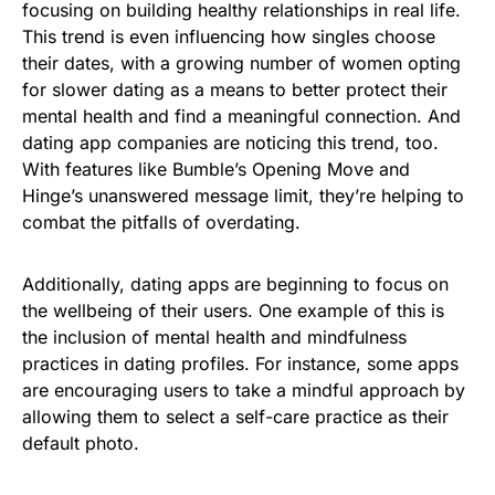
focusing on building healthy relationships in real life.
This trend is even influencing how singles choose
their dates, with a growing number of women opting
for slower dating as a means to better protect their
mental health and find a meaningful connection. And
dating app companies are noticing this trend, too.
With features like Bumble’s Opening Move and
Hinge’s unanswered message limit, they’re helping to
combat the pitfalls of overdating.
Additionally, dating apps are beginning to focus on
the wellbeing of their users. One example of this is
the inclusion of mental health and mindfulness
practices in dating profiles. For instance, some apps
are encouraging users to take a mindful approach by
allowing them to select a self-care practice as their
default photo.