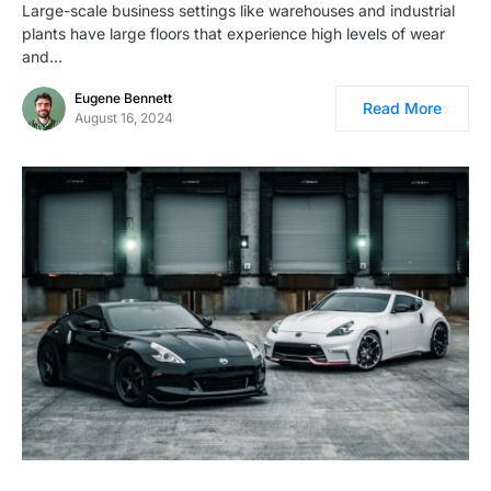
Large-scale business settings like warehouses and industrial
plants have large floors that experience high levels of wear
and…
Eugene Bennett
Read More
August 16, 2024