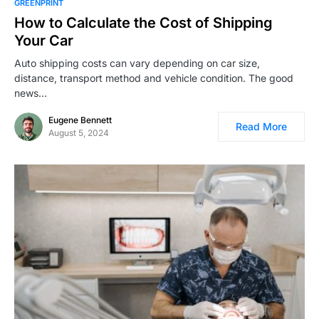
GREENPRINT
How to Calculate the Cost of Shipping
Your Car
Auto shipping costs can vary depending on car size,
distance, transport method and vehicle condition. The good
news…
Eugene Bennett
Read More
August 5, 2024