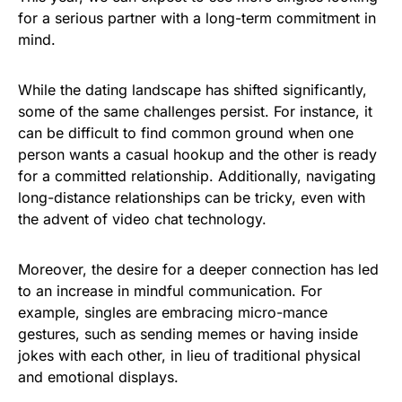
for a serious partner with a long-term commitment in
mind.
While the dating landscape has shifted significantly,
some of the same challenges persist. For instance, it
can be difficult to find common ground when one
person wants a casual hookup and the other is ready
for a committed relationship. Additionally, navigating
long-distance relationships can be tricky, even with
the advent of video chat technology.
Moreover, the desire for a deeper connection has led
to an increase in mindful communication. For
example, singles are embracing micro-mance
gestures, such as sending memes or having inside
jokes with each other, in lieu of traditional physical
and emotional displays.