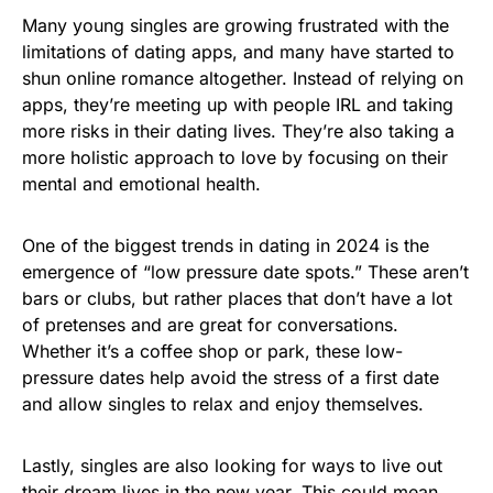
Many young singles are growing frustrated with the
limitations of dating apps, and many have started to
shun online romance altogether. Instead of relying on
apps, they’re meeting up with people IRL and taking
more risks in their dating lives. They’re also taking a
more holistic approach to love by focusing on their
mental and emotional health.
One of the biggest trends in dating in 2024 is the
emergence of “low pressure date spots.” These aren’t
bars or clubs, but rather places that don’t have a lot
of pretenses and are great for conversations.
Whether it’s a coffee shop or park, these low-
pressure dates help avoid the stress of a first date
and allow singles to relax and enjoy themselves.
Lastly, singles are also looking for ways to live out
their dream lives in the new year. This could mean