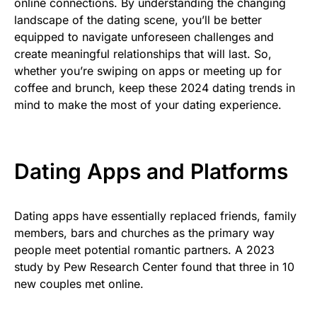
online connections. By understanding the changing
landscape of the dating scene, you’ll be better
equipped to navigate unforeseen challenges and
create meaningful relationships that will last. So,
whether you’re swiping on apps or meeting up for
coffee and brunch, keep these 2024 dating trends in
mind to make the most of your dating experience.
Dating Apps and Platforms
Dating apps have essentially replaced friends, family
members, bars and churches as the primary way
people meet potential romantic partners. A 2023
study by Pew Research Center found that three in 10
new couples met online.