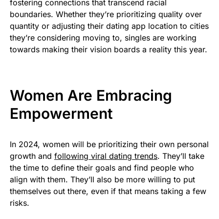
fostering connections that transcend racial
boundaries. Whether they’re prioritizing quality over
quantity or adjusting their dating app location to cities
they’re considering moving to, singles are working
towards making their vision boards a reality this year.
Women Are Embracing
Empowerment
In 2024, women will be prioritizing their own personal
growth and
following viral dating trends
. They’ll take
the time to define their goals and find people who
align with them. They’ll also be more willing to put
themselves out there, even if that means taking a few
risks.