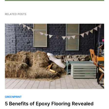
RELATED POSTS
GREENPRINT
5 Benefits of Epoxy Flooring Revealed