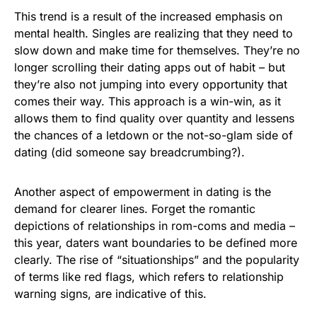
This trend is a result of the increased emphasis on
mental health. Singles are realizing that they need to
slow down and make time for themselves. They’re no
longer scrolling their dating apps out of habit – but
they’re also not jumping into every opportunity that
comes their way. This approach is a win-win, as it
allows them to find quality over quantity and lessens
the chances of a letdown or the not-so-glam side of
dating (did someone say breadcrumbing?).
Another aspect of empowerment in dating is the
demand for clearer lines. Forget the romantic
depictions of relationships in rom-coms and media –
this year, daters want boundaries to be defined more
clearly. The rise of “situationships” and the popularity
of terms like red flags, which refers to relationship
warning signs, are indicative of this.