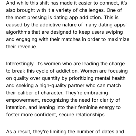
And while this shift has made it easier to connect, it’s
also brought with it a variety of challenges. One of
the most pressing is dating app addiction. This is
caused by the addictive nature of many dating apps’
algorithms that are designed to keep users swiping
and engaging with their matches in order to maximize
their revenue.
Interestingly, it’s women who are leading the charge
to break this cycle of addiction. Women are focusing
on quality over quantity by prioritizing mental health
and seeking a high-quality partner who can match
their caliber of character. They’re embracing
empowerment, recognizing the need for clarity of
intention, and leaning into their feminine energy to
foster more confident, secure relationships.
As a result, they’re limiting the number of dates and