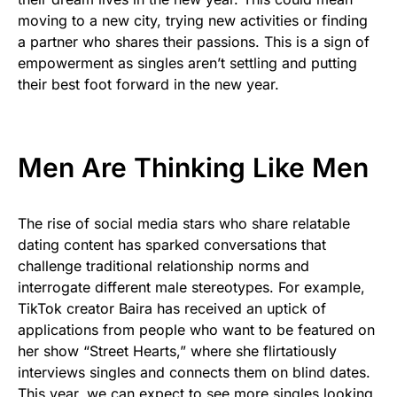
moving to a new city, trying new activities or finding
a partner who shares their passions. This is a sign of
empowerment as singles aren’t settling and putting
their best foot forward in the new year.
Men Are Thinking Like Men
The rise of social media stars who share relatable
dating content has sparked conversations that
challenge traditional relationship norms and
interrogate different male stereotypes. For example,
TikTok creator Baira has received an uptick of
applications from people who want to be featured on
her show “Street Hearts,” where she flirtatiously
interviews singles and connects them on blind dates.
This year, we can expect to see more singles looking