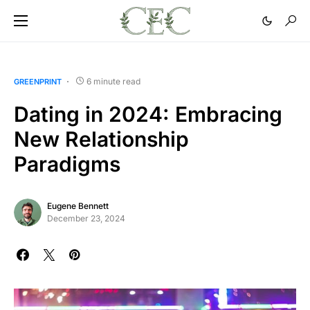
6 minute read
GREENPRINT
Dating in 2024: Embracing
New Relationship
Paradigms
Eugene Bennett
December 23, 2024