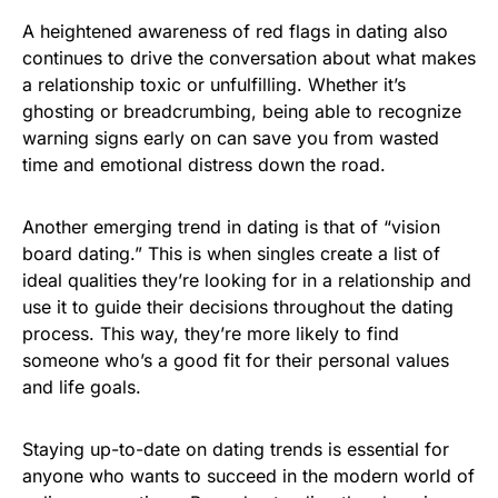
A heightened awareness of red flags in dating also
continues to drive the conversation about what makes
a relationship toxic or unfulfilling. Whether it’s
ghosting or breadcrumbing, being able to recognize
warning signs early on can save you from wasted
time and emotional distress down the road.
Another emerging trend in dating is that of “vision
board dating.” This is when singles create a list of
ideal qualities they’re looking for in a relationship and
use it to guide their decisions throughout the dating
process. This way, they’re more likely to find
someone who’s a good fit for their personal values
and life goals.
Staying up-to-date on dating trends is essential for
anyone who wants to succeed in the modern world of