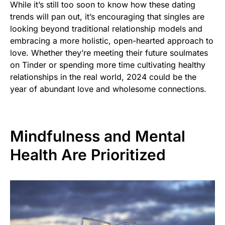
While it’s still too soon to know how these dating
trends will pan out, it’s encouraging that singles are
looking beyond traditional relationship models and
embracing a more holistic, open-hearted approach to
love. Whether they’re meeting their future soulmates
on Tinder or spending more time cultivating healthy
relationships in the real world, 2024 could be the
year of abundant love and wholesome connections.
Mindfulness and Mental
Health Are Prioritized