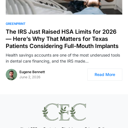
GREENPRINT
The IRS Just Raised HSA Limits for 2026
— Here’s Why That Matters for Texas
Patients Considering Full-Mouth Implants
Health savings accounts are one of the most underused tools
in dental care financing, and the IRS made…
Eugene Bennett
Read More
June 2, 2026