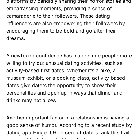
platforms by candidly sharing their horror stories and
embarrassing moments, providing a sense of
camaraderie to their followers. These dating
influencers are also empowering their followers by
encouraging them to be bold and go after their
dreams.
A newfound confidence has made some people more
willing to try out unusual dating activities, such as
activity-based first dates. Whether it’s a hike, a
museum exhibit, or a cooking class, activity-based
dates give daters the opportunity to show their
personalities and open up in ways that dinner and
drinks may not allow.
Another important factor in a relationship is having a
good sense of humor. According to a recent study by
dating app Hinge, 69 percent of daters rank this trait