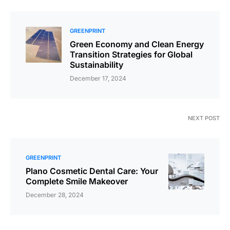
GREENPRINT
Green Economy and Clean Energy
Transition Strategies for Global
Sustainability
December 17, 2024
NEXT POST
GREENPRINT
Plano Cosmetic Dental Care: Your
Complete Smile Makeover
December 28, 2024