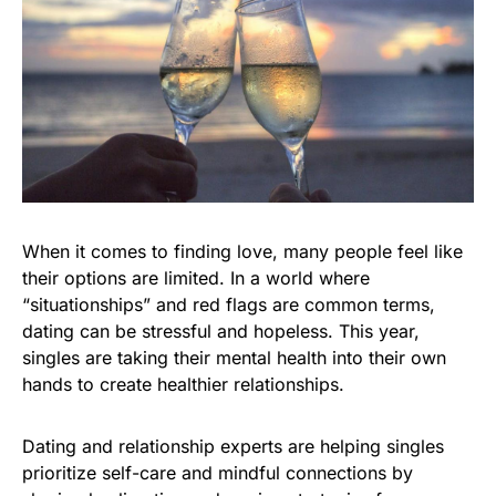
When it comes to finding love, many people feel like
their options are limited. In a world where
“situationships” and red flags are common terms,
dating can be stressful and hopeless. This year,
singles are taking their mental health into their own
hands to create healthier relationships.
Dating and relationship experts are helping singles
prioritize self-care and mindful connections by