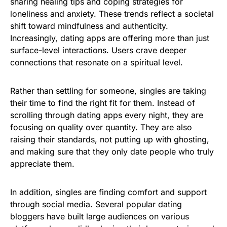
sharing healing tips and coping strategies for
loneliness and anxiety. These trends reflect a societal
shift toward mindfulness and authenticity.
Increasingly, dating apps are offering more than just
surface-level interactions. Users crave deeper
connections that resonate on a spiritual level.
Rather than settling for someone, singles are taking
their time to find the right fit for them. Instead of
scrolling through dating apps every night, they are
focusing on quality over quantity. They are also
raising their standards, not putting up with ghosting,
and making sure that they only date people who truly
appreciate them.
In addition, singles are finding comfort and support
through social media. Several popular dating
bloggers have built large audiences on various